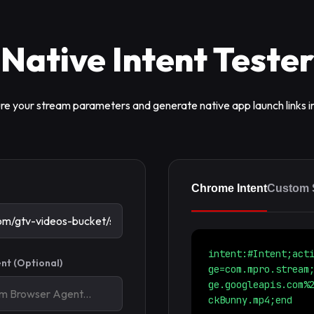
Native Intent Tester
re your stream parameters and generate native app launch links in
Chrome Intent
Custom
intent:#Intent;act
nt (Optional)
ge=com.mpro.stream
ge.googleapis.com%
ckBunny.mp4;end