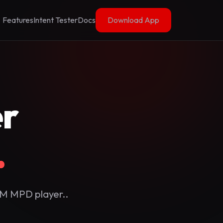
Features
Intent Tester
Docs
Download App
r
.
RM MPD player..