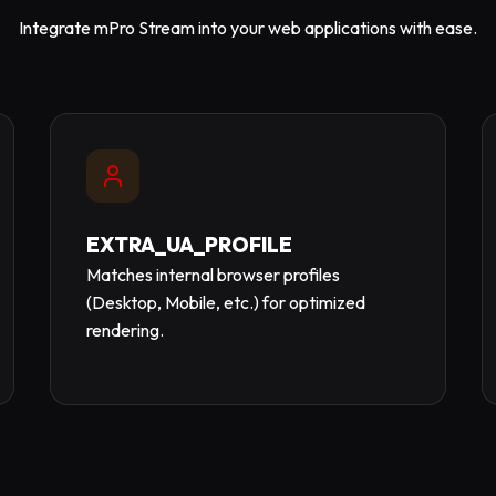
Integrate mPro Stream into your web applications with ease.
EXTRA_UA_PROFILE
Matches internal browser profiles
(Desktop, Mobile, etc.) for optimized
rendering.