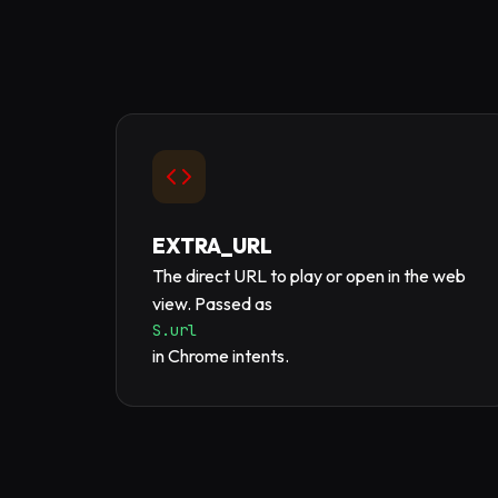
EXTRA_URL
The direct URL to play or open in the web
view. Passed as
S.url
in Chrome intents.