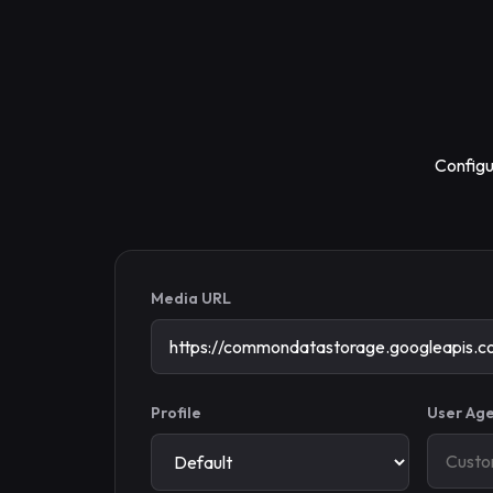
Configu
Media URL
Profile
User Age