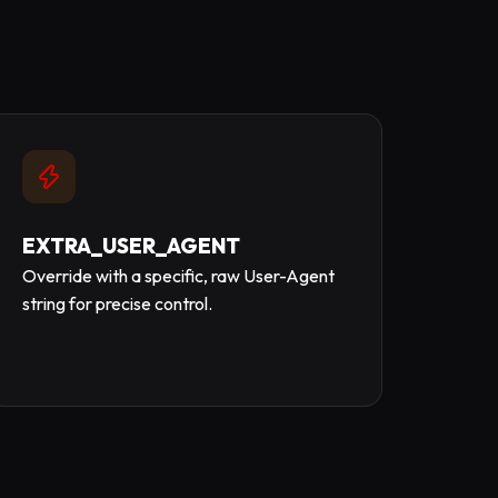
EXTRA_USER_AGENT
Override with a specific, raw User-Agent
string for precise control.