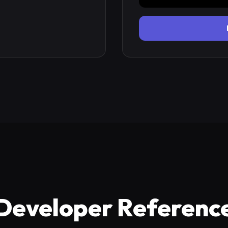
Developer Referenc