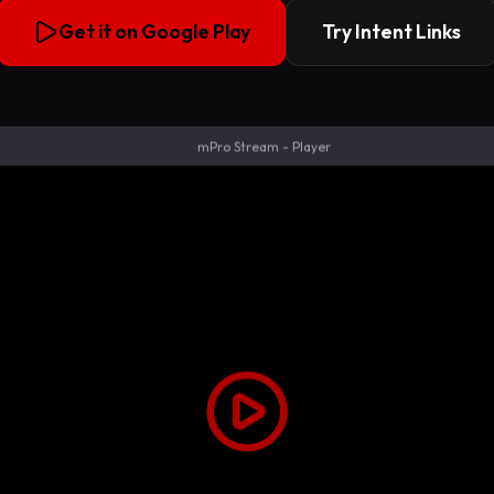
Get it on Google Play
Try Intent Links
mPro Stream - Player