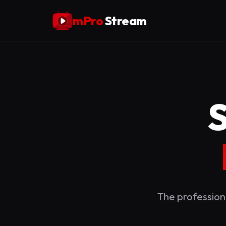
mPro
Stream
The profession