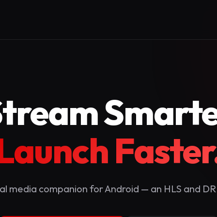
Stream Smarte
Launch Faster
al media companion for Android — an HLS and D