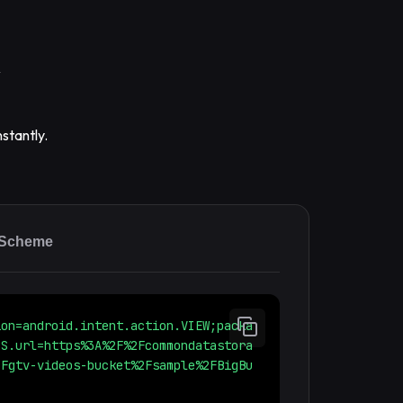
stantly.
 Scheme
ion=android.intent.action.VIEW;packa
;S.url=https%3A%2F%2Fcommondatastora
2Fgtv-videos-bucket%2Fsample%2FBigBu